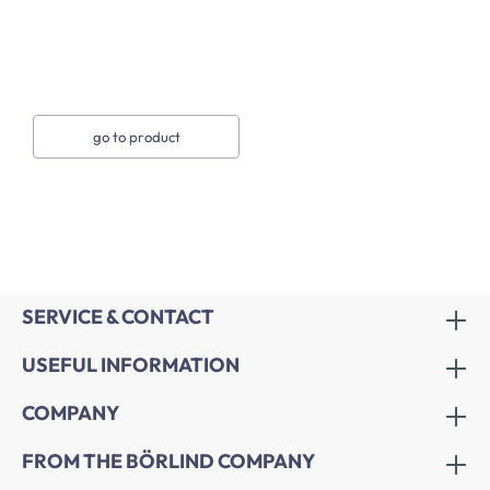
go to product
SERVICE & CONTACT
USEFUL INFORMATION
COMPANY
FROM THE BÖRLIND COMPANY