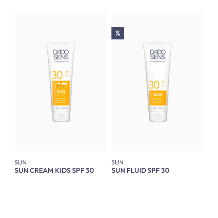
Discount
%
SUN
SUN
SUN CREAM KIDS SPF 30
SUN FLUID SPF 30