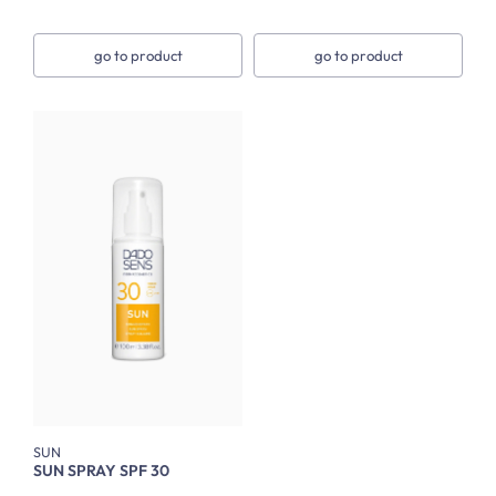
go to product
go to product
SUN
SUN SPRAY SPF 30