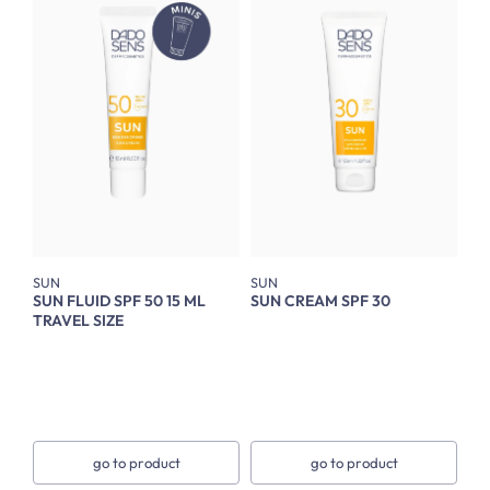
SUN
SUN
SUN FLUID SPF 50 15 ML
SUN CREAM SPF 30
TRAVEL SIZE
go to product
go to product