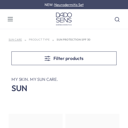
NEW:
Neurodermitis Set
Skip to main content
SUN CARE
PRODUCT TYPE
SUN PROTECTION SPF 30
Filter products
MY SKIN. MY SUN CARE.
SUN