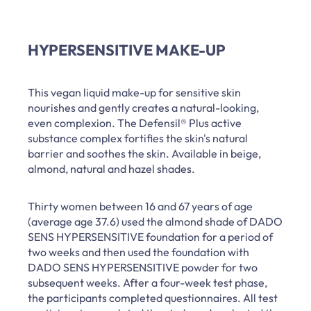
HYPERSENSITIVE MAKE-UP
This vegan liquid make-up for sensitive skin
nourishes and gently creates a natural-looking,
even complexion. The Defensil® Plus active
substance complex fortifies the skin's natural
barrier and soothes the skin. Available in beige,
almond, natural and hazel shades.
Thirty women between 16 and 67 years of age
(average age 37.6) used the almond shade of DADO
SENS HYPERSENSITIVE foundation for a period of
two weeks and then used the foundation with
DADO SENS HYPERSENSITIVE powder for two
subsequent weeks. After a four-week test phase,
the participants completed questionnaires. All test