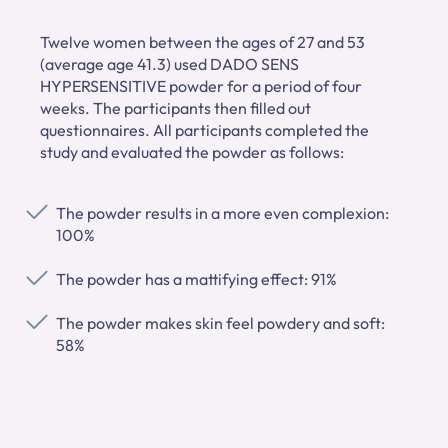
Twelve women between the ages of 27 and 53
(average age 41.3) used DADO SENS
HYPERSENSITIVE powder for a period of four
weeks. The participants then filled out
questionnaires. All participants completed the
study and evaluated the powder as follows:
The powder results in a more even complexion:
100%
The powder has a mattifying effect: 91%
The powder makes skin feel powdery and soft:
58%