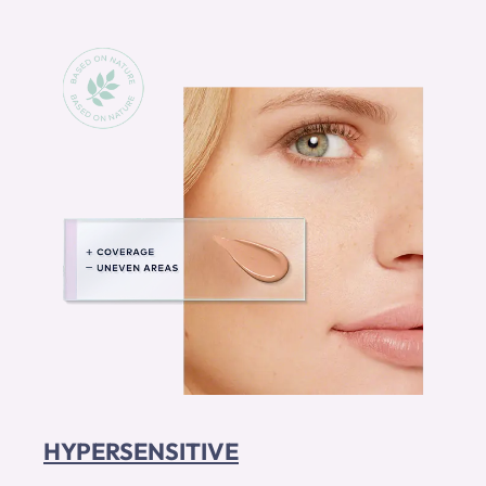
HYPERSENSITIVE