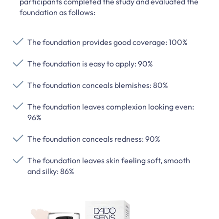
participants completed the study and evaluated the
foundation as follows:
The foundation provides good coverage: 100%
The foundation is easy to apply: 90%
The foundation conceals blemishes: 80%
The foundation leaves complexion looking even:
96%
The foundation conceals redness: 90%
The foundation leaves skin feeling soft, smooth
and silky: 86%