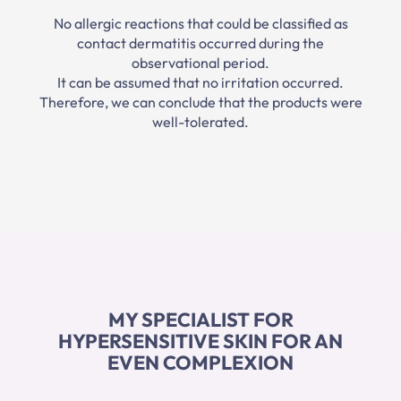
No allergic reactions that could be classified as
contact dermatitis occurred during the
observational period.
It can be assumed that no irritation occurred.
Therefore, we can conclude that the products were
well-tolerated.
MY SPECIALIST FOR
HYPERSENSITIVE SKIN FOR AN
EVEN COMPLEXION