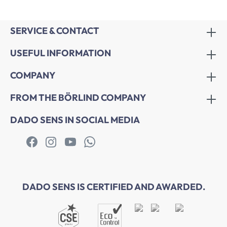
SERVICE & CONTACT
USEFUL INFORMATION
COMPANY
FROM THE BÖRLIND COMPANY
DADO SENS IN SOCIAL MEDIA
DADO SENS IS CERTIFIED AND AWARDED.