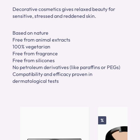
Decorative cosmetics gives relaxed beauty for
sensitive, stressed and reddened skin.
Based on nature
Free from animal extracts
100% vegetarian
Free from fragrance
Free from silicones
No petroleum derivatives (like paraffins or PEGs)
Compatibility and efficacy proven in
dermatological tests
Skip product gallery
Discount
%