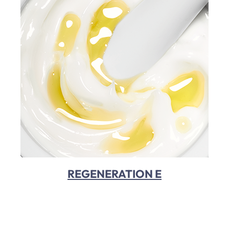
REGENERATION E