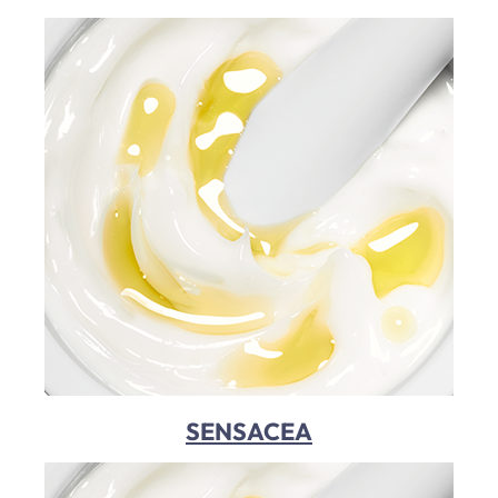
SENSACEA