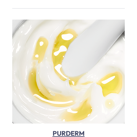
PURDERM