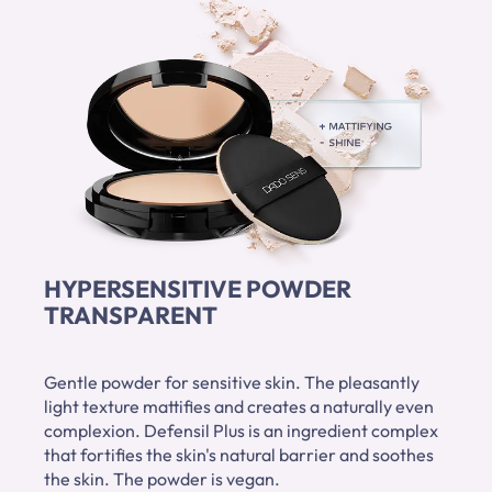
HYPERSENSITIVE POWDER
TRANSPARENT
Gentle powder for sensitive skin. The pleasantly
light texture mattifies and creates a naturally even
complexion. Defensil Plus is an ingredient complex
that fortifies the skin's natural barrier and soothes
the skin. The powder is vegan.