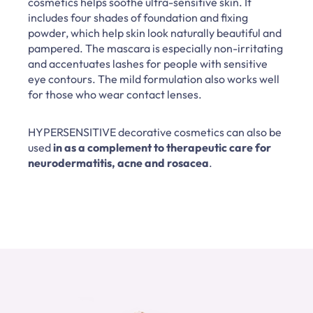
cosmetics helps soothe ultra-sensitive skin. It
includes four shades of foundation and fixing
powder, which help skin look naturally beautiful and
pampered. The mascara is especially non-irritating
and accentuates lashes for people with sensitive
eye contours. The mild formulation also works well
for those who wear contact lenses.
HYPERSENSITIVE decorative cosmetics can also be
used
in as a complement to therapeutic care for
neurodermatitis, acne and rosacea
.