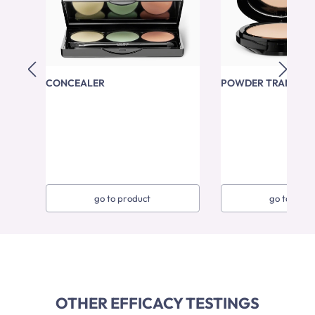
CONCEALER
POWDER TRANSPA
go to product
go to prod
OTHER EFFICACY TESTINGS