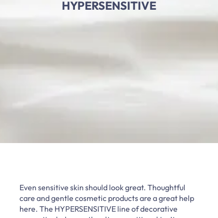
HYPERSENSITIVE
Even sensitive skin should look great. Thoughtful
care and gentle cosmetic products are a great help
here. The HYPERSENSITIVE line of decorative