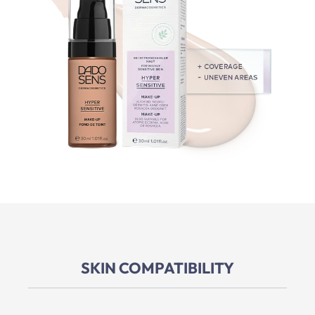
SKIN COMPATIBILITY