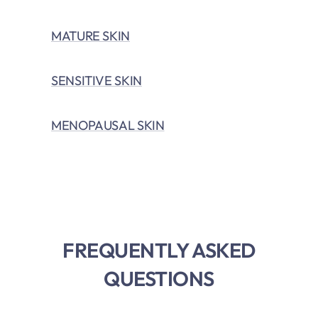
MATURE SKIN
SENSITIVE SKIN
MENOPAUSAL SKIN
FREQUENTLY ASKED
QUESTIONS