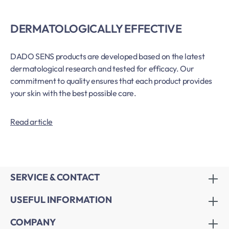
DERMATOLOGICALLY EFFECTIVE
DADO SENS products are developed based on the latest
dermatological research and tested for efficacy. Our
commitment to quality ensures that each product provides
your skin with the best possible care.
Read article
SERVICE & CONTACT
USEFUL INFORMATION
COMPANY