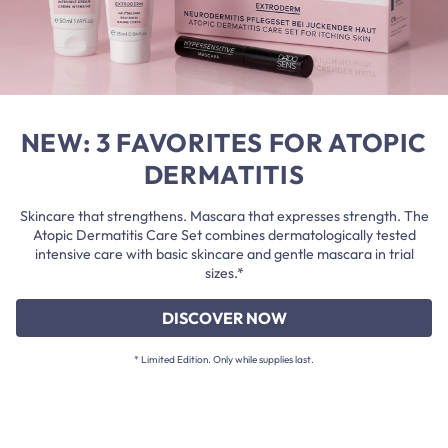
NEW: 3 FAVORITES FOR ATOPIC
DERMATITIS
Skincare that strengthens. Mascara that expresses strength. The
Atopic Dermatitis Care Set combines dermatologically tested
intensive care with basic skincare and gentle mascara in trial
sizes.*
DISCOVER NOW
* Limited Edition. Only while supplies last.