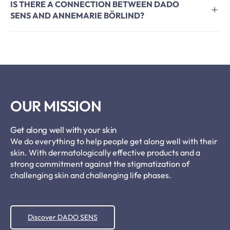
IS THERE A CONNECTION BETWEEN DADO
SENS AND ANNEMARIE BÖRLIND?
OUR MISSION
Get along well with your skin
We do everything to help people get along well with their
skin. With dermatologically effective products and a
strong commitment against the stigmatization of
challenging skin and challenging life phases.
Discover DADO SENS