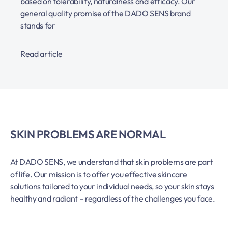
based on tolerability, naturalness and efficacy. Our
general quality promise of the DADO SENS brand
stands for
Read article
SKIN PROBLEMS ARE NORMAL
At DADO SENS, we understand that skin problems are part
of life. Our mission is to offer you effective skincare
solutions tailored to your individual needs, so your skin stays
healthy and radiant – regardless of the challenges you face.