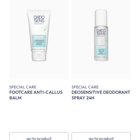
SPECIAL CARE
SPECIAL CARE
FOOTCARE ANTI-CALLUS
DEOSENSITIVE DEODORANT
BALM
SPRAY 24H
go to product
go to product