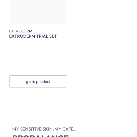
EXTRODERM
EXTRODERM TRIAL SET
go to product
MY SENSITIVE SKIN. MY CARE.