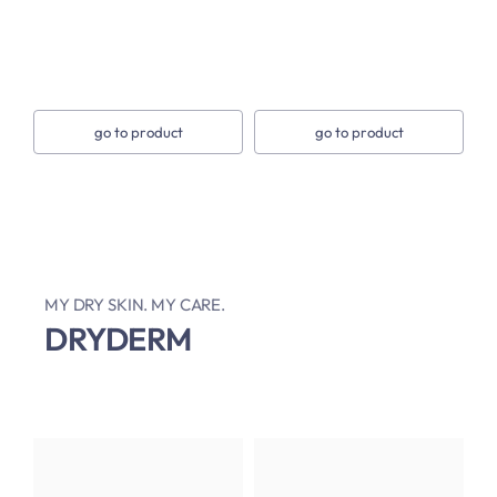
go to product
go to product
MY DRY SKIN. MY CARE.
DRYDERM