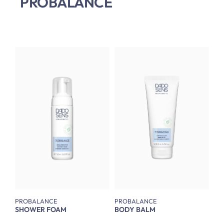
PROBALANCE
PROBALANCE
PROBALANCE
SHOWER FOAM
BODY BALM