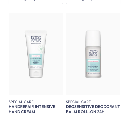
SPECIAL CARE
SPECIAL CARE
HANDREPAIR INTENSIVE
DEOSENSITIVE DEODORANT
HAND CREAM
BALM ROLL-ON 24H