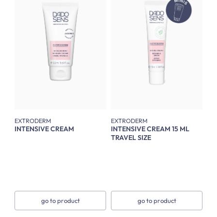
EXTRODERM
EXTRODERM
INTENSIVE CREAM
INTENSIVE CREAM 15 ML
TRAVEL SIZE
go to product
go to product