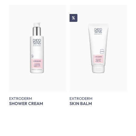
Discount
%
EXTRODERM
EXTRODERM
SHOWER CREAM
SKIN BALM