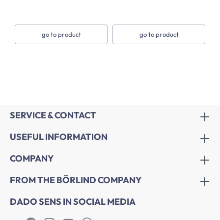
go to product
go to product
SERVICE & CONTACT
USEFUL INFORMATION
COMPANY
FROM THE BÖRLIND COMPANY
DADO SENS IN SOCIAL MEDIA