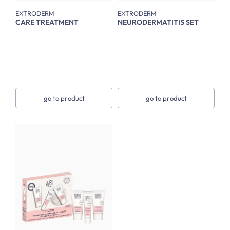
EXTRODERM
EXTRODERM
CARE TREATMENT
NEURODERMATITIS SET
go to product
go to product