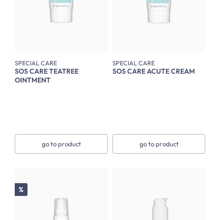
SPECIAL CARE
SPECIAL CARE
SOS CARE TEATREE
SOS CARE ACUTE CREAM
OINTMENT
go to product
go to product
Discount
%