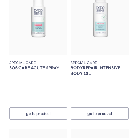
SPECIAL CARE
SPECIAL CARE
SOS CARE ACUTE SPRAY
BODYREPAIR INTENSIVE
BODY OIL
go to product
go to product