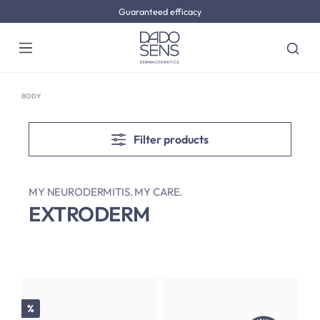
Guaranteed efficacy
Skip to main content
BODY
Filter products
MY NEURODERMITIS. MY CARE.
EXTRODERM
Discount
%