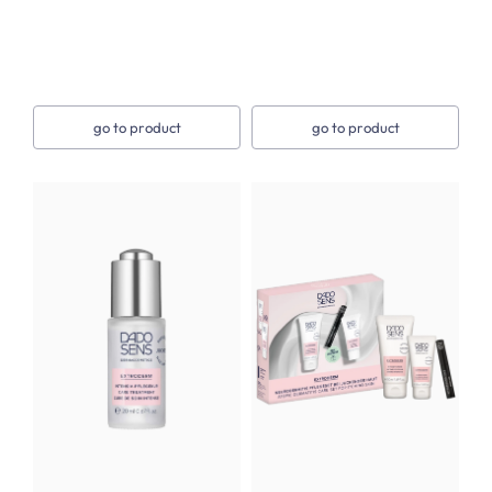
go to product
go to product