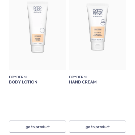
DRYDERM
DRYDERM
BODY LOTION
HAND CREAM
go to product
go to product