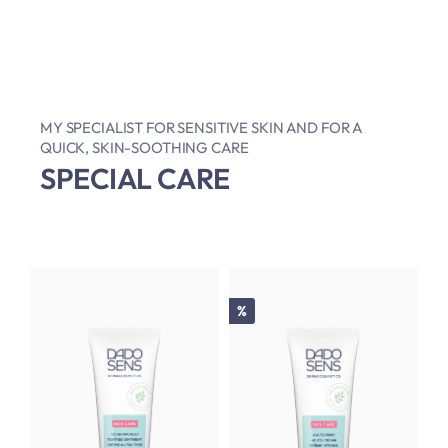
MY SPECIALIST FOR SENSITIVE SKIN AND FOR A
QUICK, SKIN-SOOTHING CARE
SPECIAL CARE
Discount
%