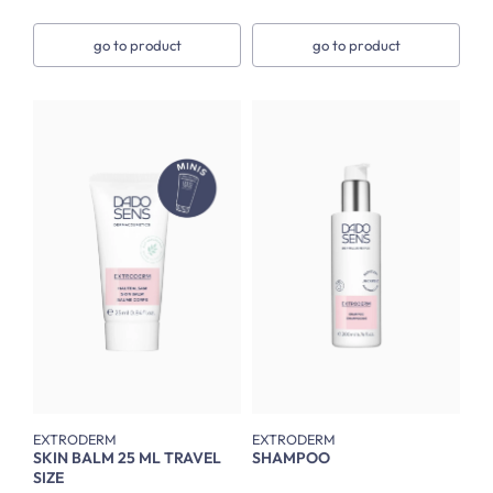
go to product
go to product
EXTRODERM
EXTRODERM
SKIN BALM 25 ML TRAVEL
SHAMPOO
SIZE