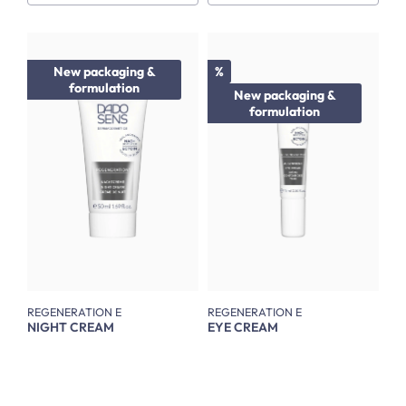
Discount
New packaging &
%
formulation
New packaging &
formulation
REGENERATION E
REGENERATION E
NIGHT CREAM
EYE CREAM