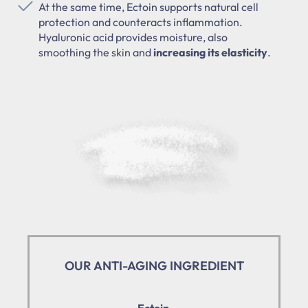
At the same time, Ectoin supports natural cell
protection and counteracts inflammation.
Hyaluronic acid provides moisture, also
smoothing the skin and
increasing its elasticity
.
OUR ANTI-AGING INGREDIENT
Ectoin