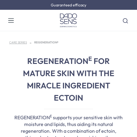
Guaranteed efficacy
Skip to main content
CARE SERIES
REGENERATIONᴱ
E
REGENERATION
FOR
MATURE SKIN WITH THE
MIRACLE INGREDIENT
ECTOIN
E
REGENERATION
supports your sensitive skin with
moisture and lipids, thus aiding its natural
regeneration. With a combination of ectoin,