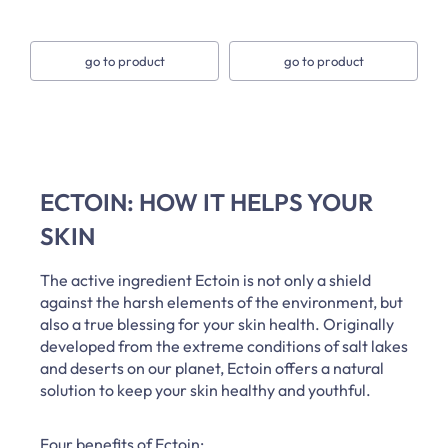
go to product
go to product
ECTOIN: HOW IT HELPS YOUR
SKIN
The active ingredient Ectoin is not only a shield
against the harsh elements of the environment, but
also a true blessing for your skin health. Originally
developed from the extreme conditions of salt lakes
and deserts on our planet, Ectoin offers a natural
solution to keep your skin healthy and youthful.
Four benefits of Ectoin: