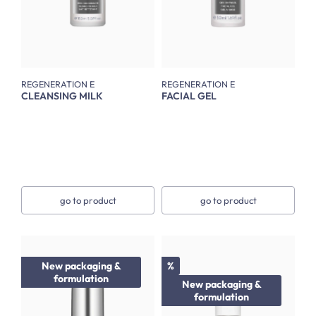
REGENERATION E
REGENERATION E
CLEANSING MILK
FACIAL GEL
go to product
go to product
Discount
New packaging &
%
formulation
New packaging &
formulation