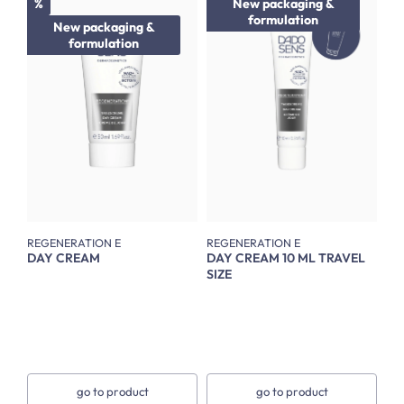
Discount
%
New packaging &
formulation
New packaging &
formulation
REGENERATION E
REGENERATION E
DAY CREAM
DAY CREAM 10 ML TRAVEL
SIZE
go to product
go to product