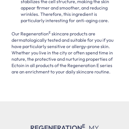
stabilizes the cell structure, making the skin
appear firmer and smoother, and reducing
wrinkles. Therefore, this ingredient is
particularly interesting for anti-aging care.
E
Our Regeneration
skincare products are
dermatologically tested and suitable for you if you
have particularly sensitive or allergy-prone skin.
Whether you live in the city or often spend time in
nature, the protective and nurturing properties of
Ectoin in all products of the Regeneration E series
are an enrichment to your daily skincare routine.
E
REGENERATION
.
MY