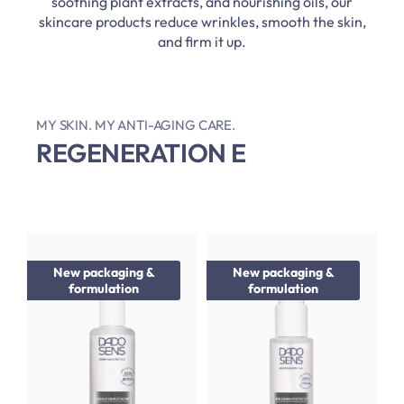
soothing plant extracts, and nourishing oils, our
skincare products reduce wrinkles, smooth the skin,
and firm it up.
MY SKIN. MY ANTI-AGING CARE.
REGENERATION E
New packaging &
New packaging &
formulation
formulation