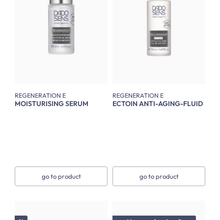
REGENERATION E
REGENERATION E
MOISTURISING SERUM
ECTOIN ANTI-AGING-FLUID
go to product
go to product