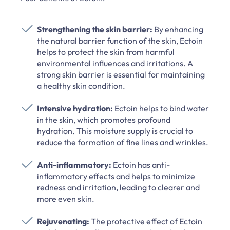
Strengthening the skin barrier:
By enhancing
the natural barrier function of the skin, Ectoin
helps to protect the skin from harmful
environmental influences and irritations. A
strong skin barrier is essential for maintaining
a healthy skin condition.
Intensive hydration:
Ectoin helps to bind water
in the skin, which promotes profound
hydration. This moisture supply is crucial to
reduce the formation of fine lines and wrinkles.
Anti-inflammatory:
Ectoin has anti-
inflammatory effects and helps to minimize
redness and irritation, leading to clearer and
more even skin.
Rejuvenating:
The protective effect of Ectoin