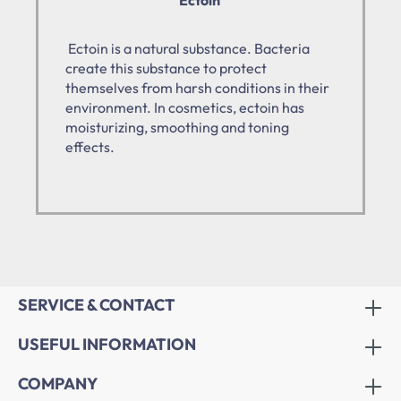
Ectoin is a natural substance. Bacteria
create this substance to protect
themselves from harsh conditions in their
environment. In cosmetics, ectoin has
moisturizing, smoothing and toning
effects.
SERVICE & CONTACT
USEFUL INFORMATION
COMPANY