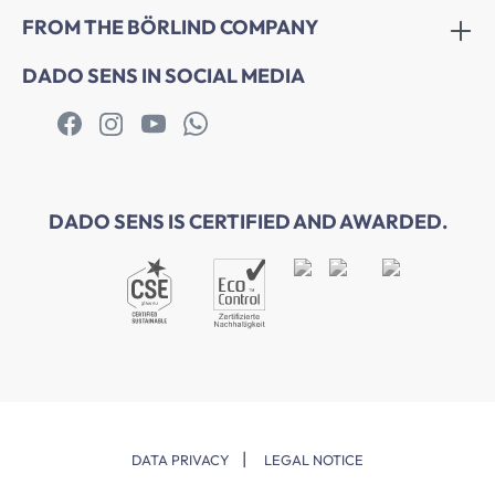
FROM THE BÖRLIND COMPANY
DADO SENS IN SOCIAL MEDIA
DADO SENS IS CERTIFIED AND AWARDED.
|
DATA PRIVACY
LEGAL NOTICE