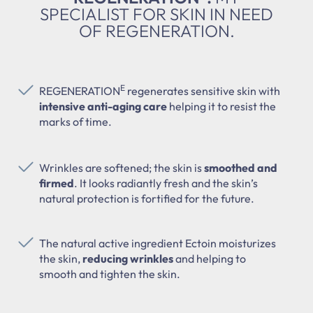
SPECIALIST FOR SKIN IN NEED
OF REGENERATION.
E
REGENERATION
regenerates sensitive skin with
intensive anti-aging care
helping it to resist the
marks of time.
Wrinkles are softened; the skin is
smoothed and
firmed
. It looks radiantly fresh and the skin’s
natural protection is fortified for the future.
The natural active ingredient Ectoin moisturizes
the skin,
reducing wrinkles
and helping to
smooth and tighten the skin.