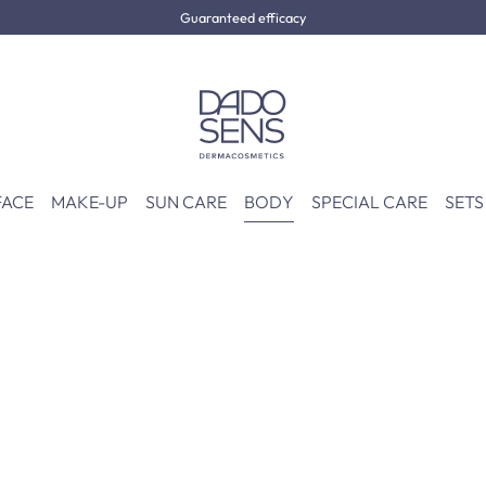
Guaranteed efficacy
FACE
MAKE-UP
SUN CARE
BODY
SPECIAL CARE
SETS