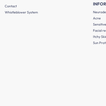
INFO
Contact
Neurode
Whistleblower System
Acne
Sensitive
Facial r
Itchy Ski
Sun Prot