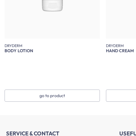
DRYDERM
DRYDERM
BODY LOTION
HAND CREAM
go to product
SERVICE & CONTACT
USEF