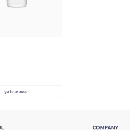
go to product
UL
COMPANY