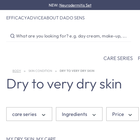
NEW:
Neurodermitis Set
p to main content
Skip to search
Skip to main navigation
EFFICACY
ADVICE
ABOUT DADO SENS
CARE SERIES
BODY
SKIN CONDITION
DRY TO VERY DRY SKIN
Dry to very dry skin
care series
Ingredients
Price
MY DRY SKIN. MY CARE.