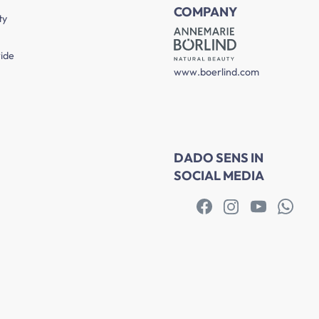
COMPANY
ty
ide
www.boerlind.com
DADO SENS IN
SOCIAL MEDIA