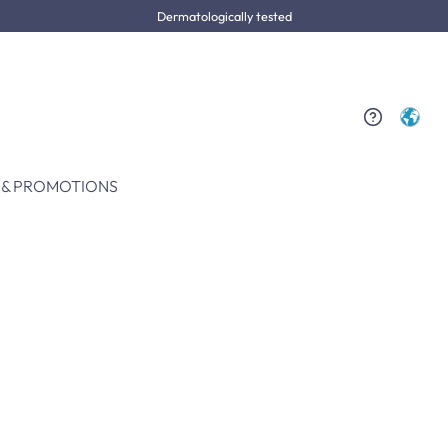
Dermatologically tested
 & PROMOTIONS