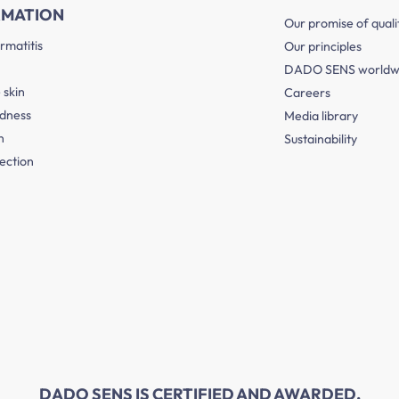
RMATION
Our promise of quali
rmatitis
Our principles
DADO SENS worldw
 skin
Careers
edness
Media library
n
Sustainability
ection
DADO SENS IS CERTIFIED AND AWARDED.