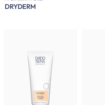
DRYDERM