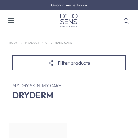
Guaranteed efficacy
Skip to main content
BODY
PRODUCT TYPE
HAND CARE
Filter products
MY DRY SKIN. MY CARE.
DRYDERM