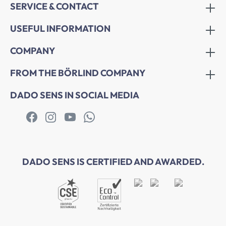
SERVICE & CONTACT
USEFUL INFORMATION
COMPANY
FROM THE BÖRLIND COMPANY
DADO SENS IN SOCIAL MEDIA
DADO SENS IS CERTIFIED AND AWARDED.