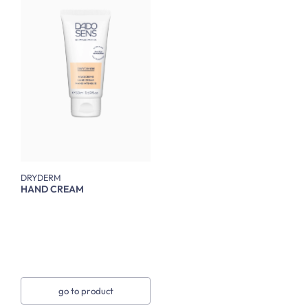
DRYDERM
HAND CREAM
go to product