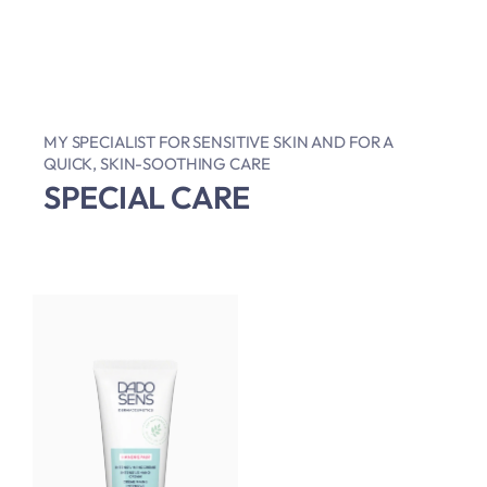
MY SPECIALIST FOR SENSITIVE SKIN AND FOR A
QUICK, SKIN-SOOTHING CARE
SPECIAL CARE