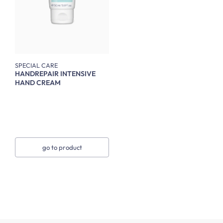
SPECIAL CARE
HANDREPAIR INTENSIVE
HAND CREAM
go to product