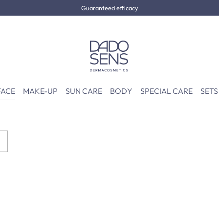
Guaranteed efficacy
FACE
MAKE-UP
SUN CARE
BODY
SPECIAL CARE
SETS