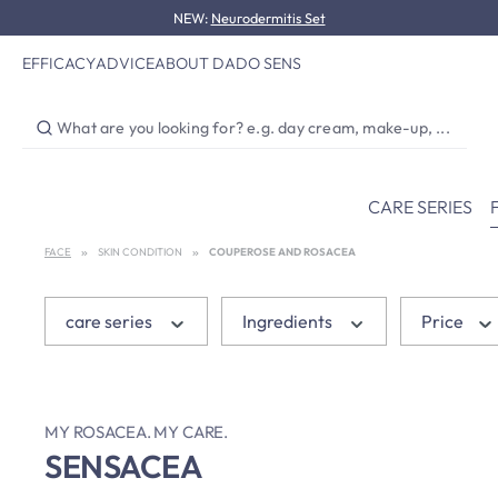
NEW:
Neurodermitis Set
p to main content
Skip to search
Skip to main navigation
EFFICACY
ADVICE
ABOUT DADO SENS
CARE SERIES
FACE
SKIN CONDITION
COUPEROSE AND ROSACEA
care series
Ingredients
Price
MY ROSACEA. MY CARE.
SENSACEA