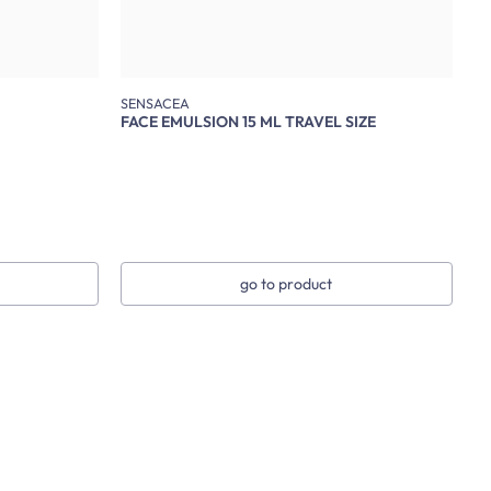
SENSACEA
FACE EMULSION 15 ML TRAVEL SIZE
go to product