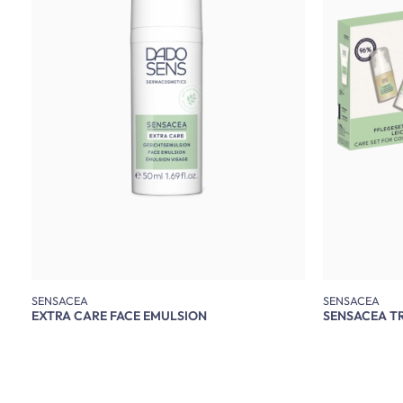
SENSACEA
SENSACEA
EXTRA CARE FACE EMULSION
SENSACEA TR