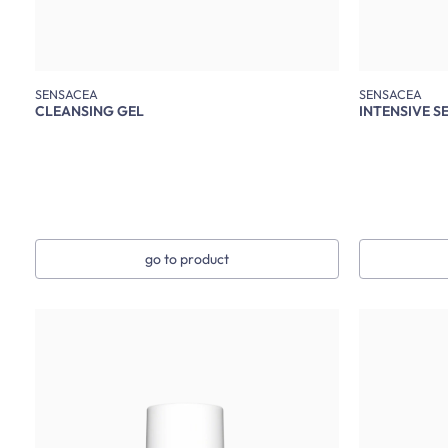
SENSACEA
SENSACEA
CLEANSING GEL
INTENSIVE S
go to product