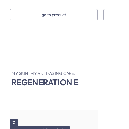
go to product
MY SKIN. MY ANTI-AGING CARE.
REGENERATION E
Discount
%