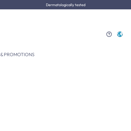
Dermatologically tested
 & PROMOTIONS