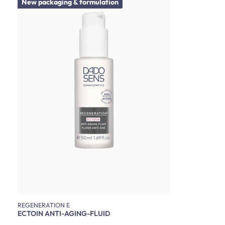
New packaging & formulation
REGENERATION E
ECTOIN ANTI-AGING-FLUID