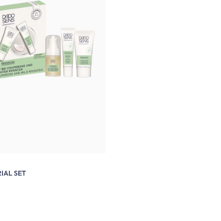
IAL SET