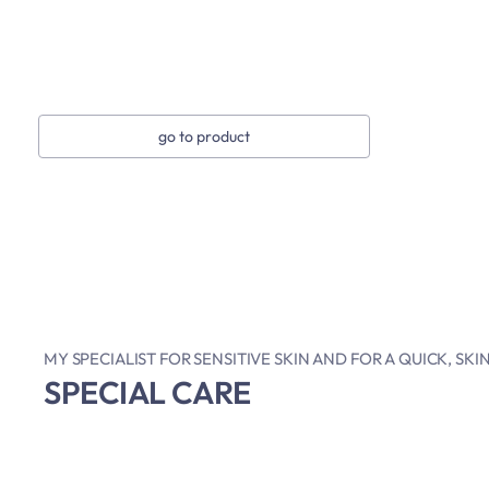
go to product
MY SPECIALIST FOR SENSITIVE SKIN AND FOR A QUICK, SK
SPECIAL CARE