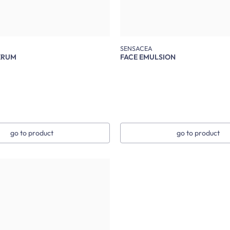
SENSACEA
ERUM
FACE EMULSION
go to product
go to product