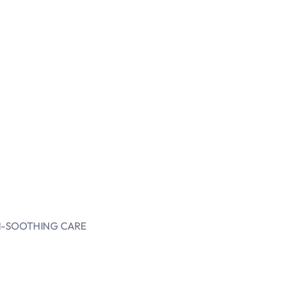
IN-SOOTHING CARE