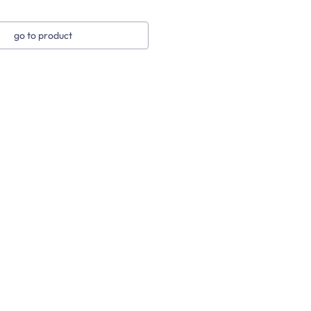
go to product