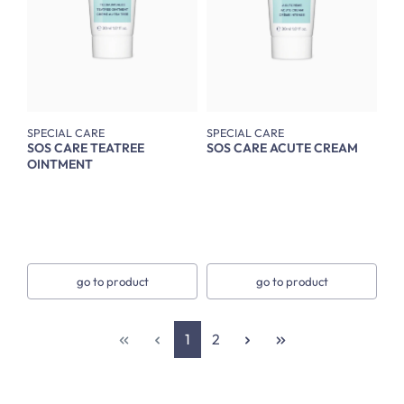
SPECIAL CARE
SPECIAL CARE
SOS CARE TEATREE
SOS CARE ACUTE CREAM
OINTMENT
go to product
go to product
Page
Page
1
2