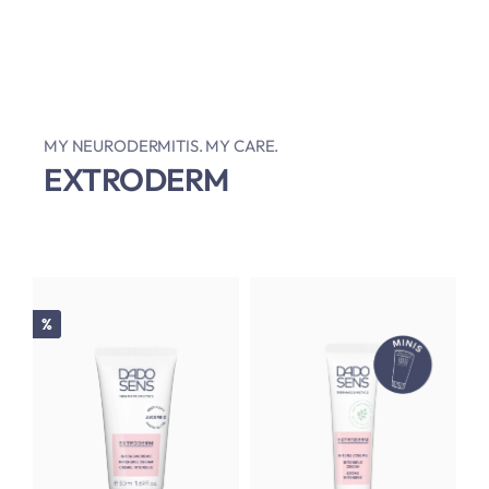
MY NEURODERMITIS. MY CARE.
EXTRODERM
Discount
%