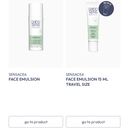
SENSACEA
SENSACEA
FACE EMULSION
FACE EMULSION 15 ML
TRAVEL SIZE
go to product
go to product