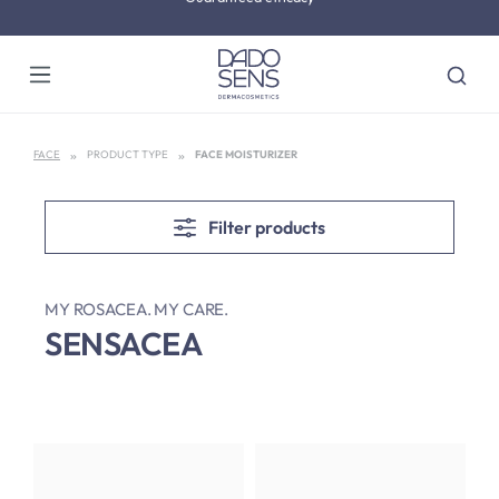
Skip to main content
Dermatologically tested
FACE
PRODUCT TYPE
FACE MOISTURIZER
Filter products
MY ROSACEA. MY CARE.
SENSACEA