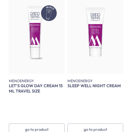
MENOENERGY
MENOENERGY
LET‘S GLOW DAY CREAM 15
SLEEP WELL NIGHT CREAM
ML TRAVEL SIZE
go to product
go to product