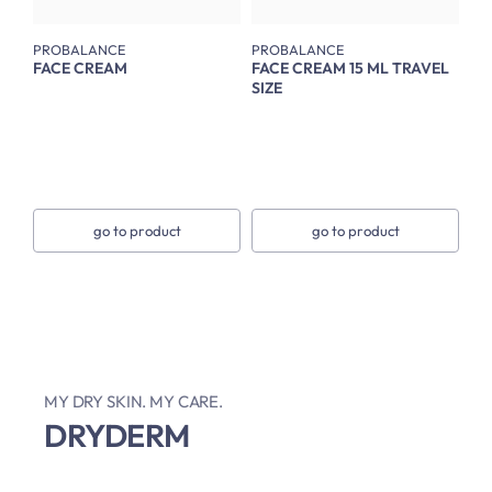
PROBALANCE
PROBALANCE
FACE CREAM
FACE CREAM 15 ML TRAVEL
SIZE
go to product
go to product
MY DRY SKIN. MY CARE.
DRYDERM