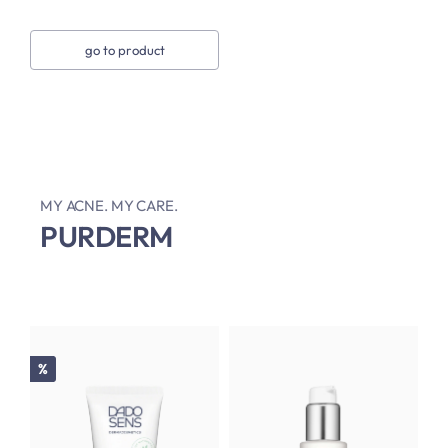
go to product
MY ACNE. MY CARE.
PURDERM
Discount
%