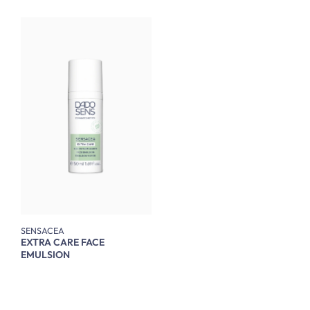
SENSACEA
EXTRA CARE FACE
EMULSION