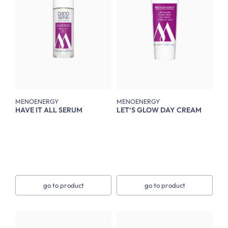
MENOENERGY
MENOENERGY
HAVE IT ALL SERUM
LET‘S GLOW DAY CREAM
go to product
go to product