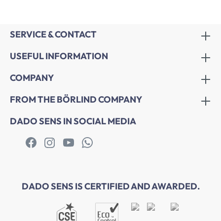
SERVICE & CONTACT
USEFUL INFORMATION
COMPANY
FROM THE BÖRLIND COMPANY
DADO SENS IN SOCIAL MEDIA
DADO SENS IS CERTIFIED AND AWARDED.