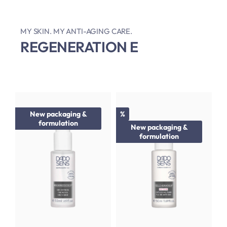
MY SKIN. MY ANTI-AGING CARE.
REGENERATION E
Discount
New packaging &
%
formulation
New packaging &
formulation