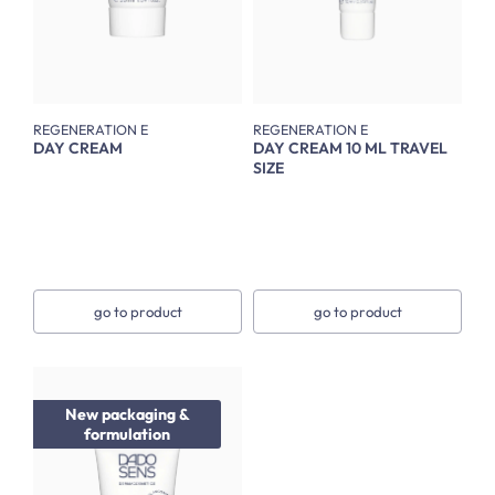
REGENERATION E
REGENERATION E
DAY CREAM
DAY CREAM 10 ML TRAVEL
SIZE
go to product
go to product
New packaging &
formulation