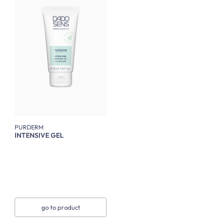
PURDERM
INTENSIVE GEL
go to product