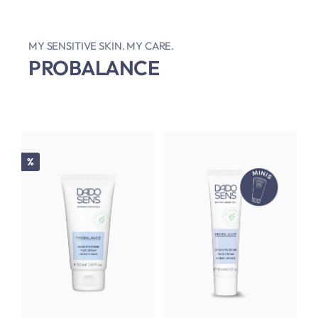
MY SENSITIVE SKIN. MY CARE.
PROBALANCE
Discount
%