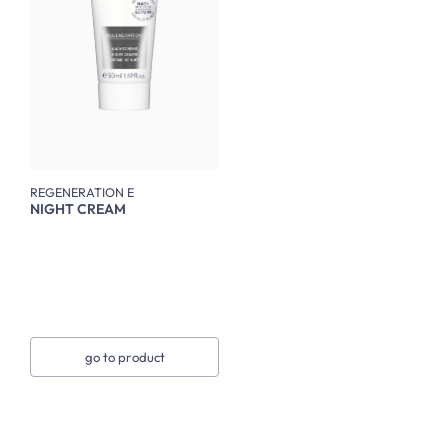
REGENERATION E
NIGHT CREAM
go to product