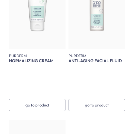
PURDERM
PURDERM
NORMALIZING CREAM
ANTI-AGING FACIAL FLUID
go to product
go to product