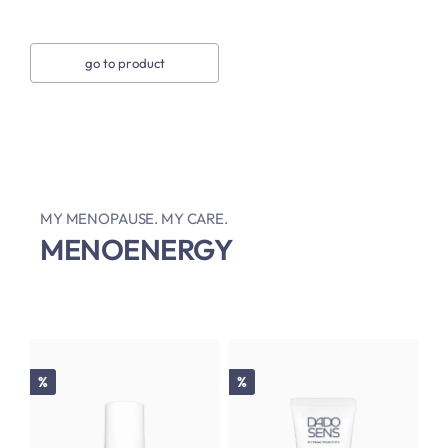
go to product
MY MENOPAUSE. MY CARE.
MENOENERGY
Discount
Discount
%
%