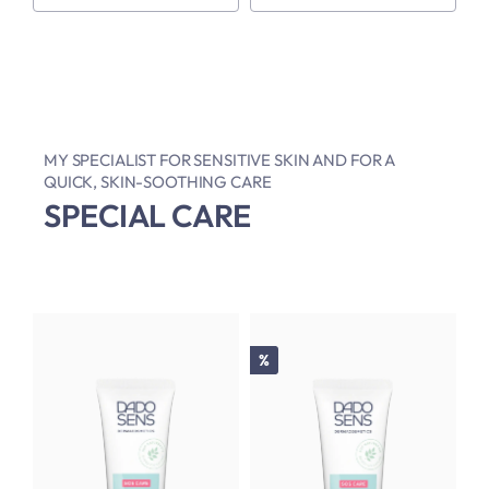
MY SPECIALIST FOR SENSITIVE SKIN AND FOR A
QUICK, SKIN-SOOTHING CARE
SPECIAL CARE
Discount
%