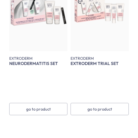
EXTRODERM
EXTRODERM
NEURODERMATITIS SET
EXTRODERM TRIAL SET
go to product
go to product