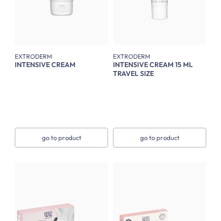
EXTRODERM
EXTRODERM
INTENSIVE CREAM
INTENSIVE CREAM 15 ML
TRAVEL SIZE
go to product
go to product