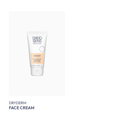
DRYDERM
FACE CREAM