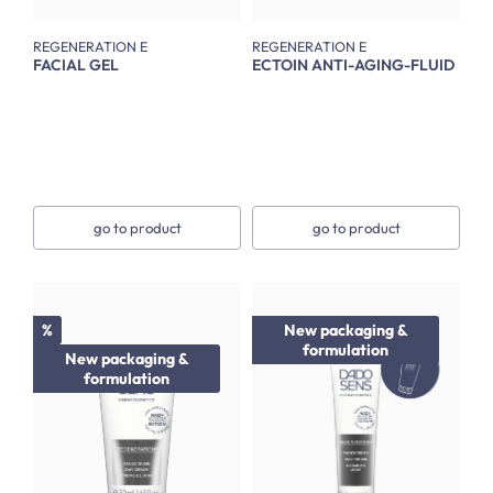
REGENERATION E
REGENERATION E
FACIAL GEL
ECTOIN ANTI-AGING-FLUID
go to product
go to product
Discount
%
New packaging &
formulation
New packaging &
formulation