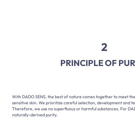
2
PRINCIPLE OF PUR
With DADO SENS, the best of nature comes together to meet th
sensitive skin. We prioritize careful selection, development and tes
Therefore, we use no superfluous or harmful substances. For D
naturally-derived purity.