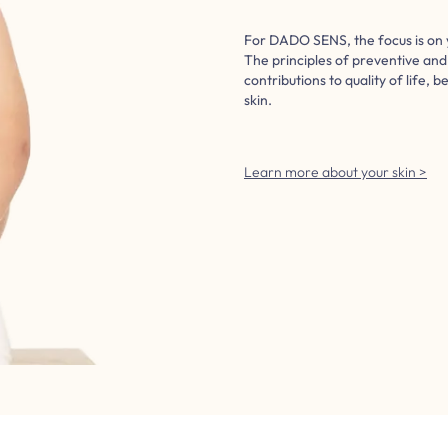
For DADO SENS, the focus is on 
The principles of preventive an
contributions to quality of life, b
skin.
Learn more about your skin >