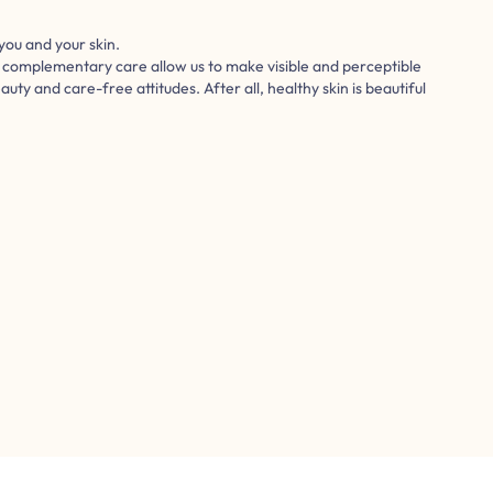
you and your skin.
d complementary care allow us to make visible and perceptible
eauty and care-free attitudes. After all, healthy skin is beautiful