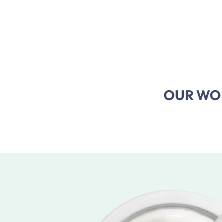
OUR WOR