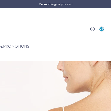
Dermatologically tested
 & PROMOTIONS