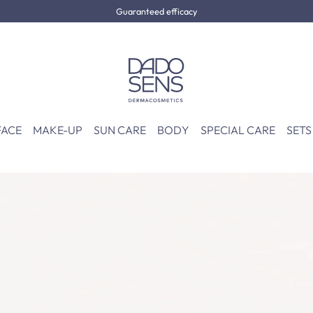
Guaranteed efficacy
FACE
MAKE-UP
SUN CARE
BODY
SPECIAL CARE
SETS