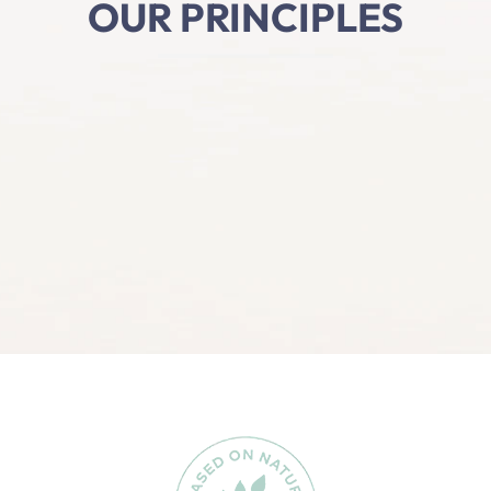
OUR PRINCIPLES