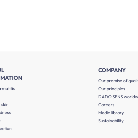
UL
COMPANY
RMATION
Our promise of quali
rmatitis
Our principles
DADO SENS worldw
 skin
Careers
edness
Media library
n
Sustainability
ection