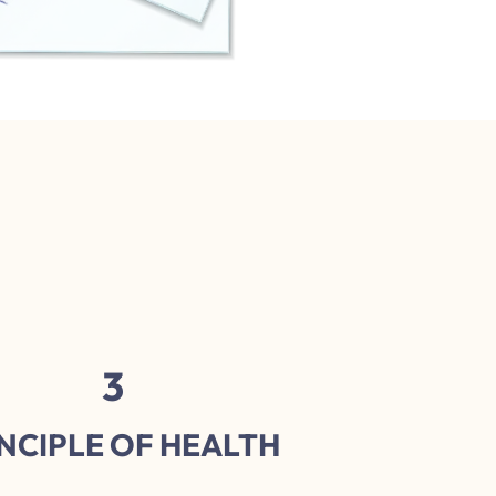
3
NCIPLE OF HEALTH