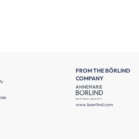
FROM THE BÖRLIND
COMPANY
ty
ide
www.boerlind.com