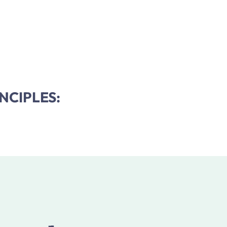
NCIPLES: