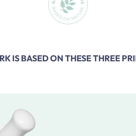
K IS BASED ON THESE THREE PRI