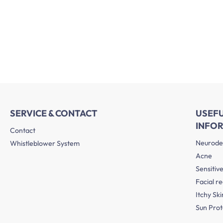
SERVICE & CONTACT
USEF
INFO
Contact
Neurode
Whistleblower System
Acne
Sensitive
Facial r
Itchy Ski
Sun Prot