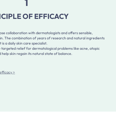
1
NCIPLE OF EFFICACY
e collaboration with dermatologists and offers sensible,
skin. The combination of years of research and natural ingredients
a daily skin care specialist.
 targeted relief for dermatological problems like acne, atopic
help skin regain its natural state of balance.
efficacy >