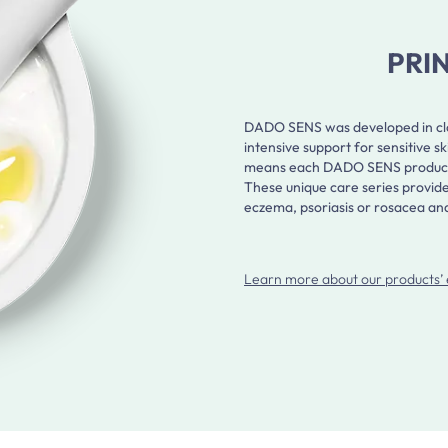
PRI
DADO SENS was developed in clos
intensive support for sensitive 
means each DADO SENS product is 
These unique care series provide
eczema, psoriasis or rosacea and 
Learn more about our products’ 