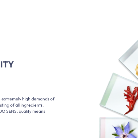
ITY
e extremely high demands of
ting of all ingredients.
ADO SENS, quality means