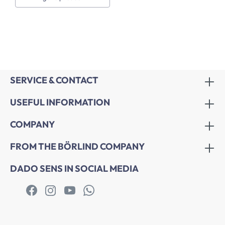
SERVICE & CONTACT
USEFUL INFORMATION
COMPANY
FROM THE BÖRLIND COMPANY
DADO SENS IN SOCIAL MEDIA