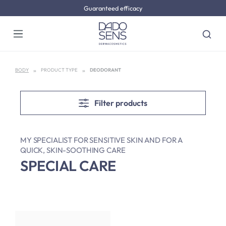
Guaranteed efficacy
Skip to main content
BODY
PRODUCT TYPE
DEODORANT
Filter products
MY SPECIALIST FOR SENSITIVE SKIN AND FOR A
QUICK, SKIN-SOOTHING CARE
SPECIAL CARE