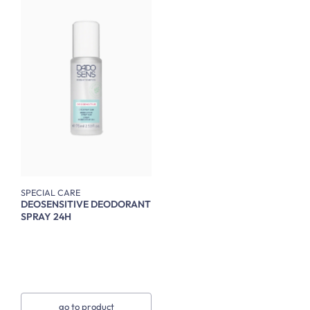
SPECIAL CARE
DEOSENSITIVE DEODORANT
SPRAY 24H
go to product