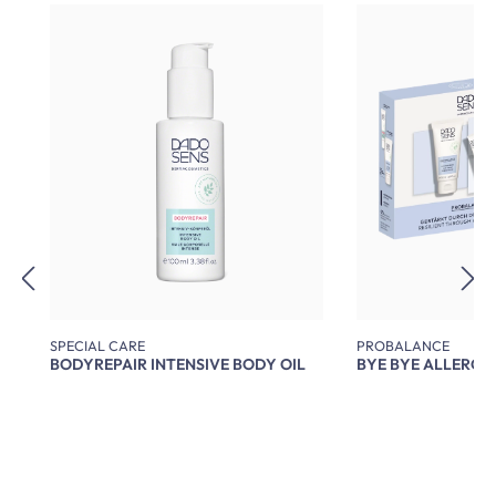
Skip product gallery
SPECIAL CARE
PROBALANCE
BODYREPAIR INTENSIVE BODY OIL
BYE BYE ALLERGY