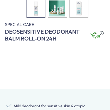
SPECIAL CARE
DEOSENSITIVE DEODORANT
BALM ROLL-ON 24H
Mild deodorant for sensitive skin & atopic