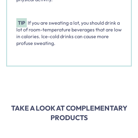
TIP
If you are sweating a lot, you should drink a
lot of room-temperature beverages that are low
in calories. Ice-cold drinks can cause more
profuse sweating.
TAKE A LOOK AT COMPLEMENTARY
PRODUCTS