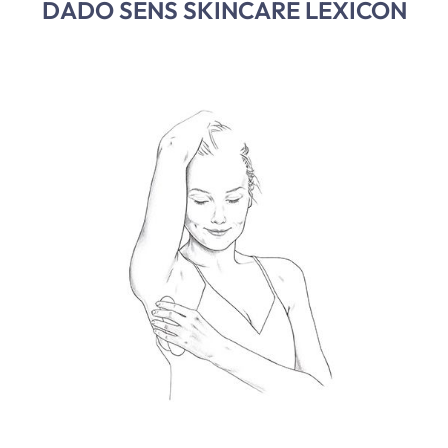
DADO SENS SKINCARE LEXICON