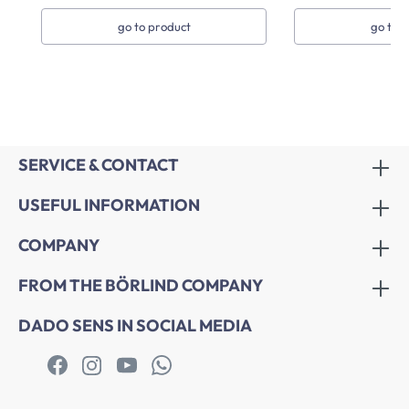
go to product
go to 
SERVICE & CONTACT
USEFUL INFORMATION
COMPANY
FROM THE BÖRLIND COMPANY
DADO SENS IN SOCIAL MEDIA