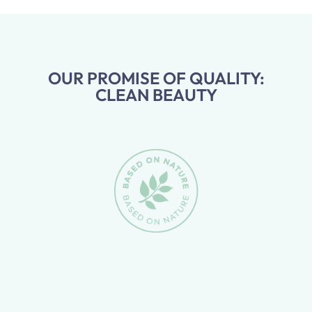
OUR PROMISE OF QUALITY:
CLEAN BEAUTY
Skip slider