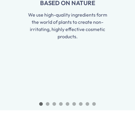
BASED ON NATURE
We use high-quality ingredients form
the world of plants to create non-
irritating, highly effective cosmetic
products.