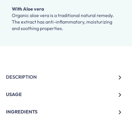
With Aloe vera
Organic aloe vera is a traditional natural remedy.
The extract has anti-inflammatory, moisturizing
and soothing properties.
DESCRIPTION
USAGE
INGREDIENTS