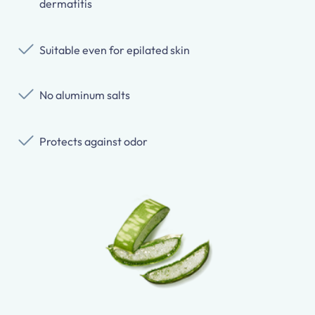
dermatitis
Suitable even for epilated skin
No aluminum salts
Protects against odor