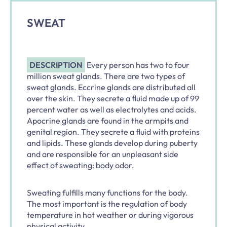
SWEAT
DESCRIPTION
Every person has two to four
million sweat glands. There are two types of
sweat glands. Eccrine glands are distributed all
over the skin. They secrete a fluid made up of 99
percent water as well as electrolytes and acids.
Apocrine glands are found in the armpits and
genital region. They secrete a fluid with proteins
and lipids. These glands develop during puberty
and are responsible for an unpleasant side
effect of sweating: body odor.
Sweating fulfills many functions for the body.
The most important is the regulation of body
temperature in hot weather or during vigorous
physical activity.