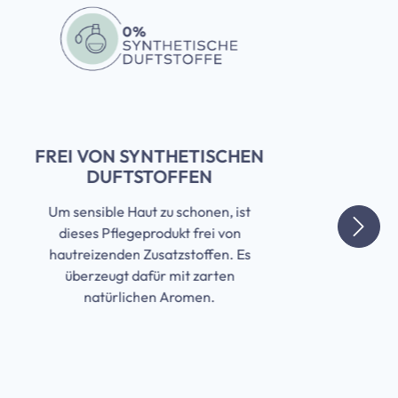
FREI VON SYNTHETISCHEN
DUFTSTOFFEN
Um sensible Haut zu schonen, ist
dieses Pflegeprodukt frei von
hautreizenden Zusatzstoffen. Es
überzeugt dafür mit zarten
natürlichen Aromen.