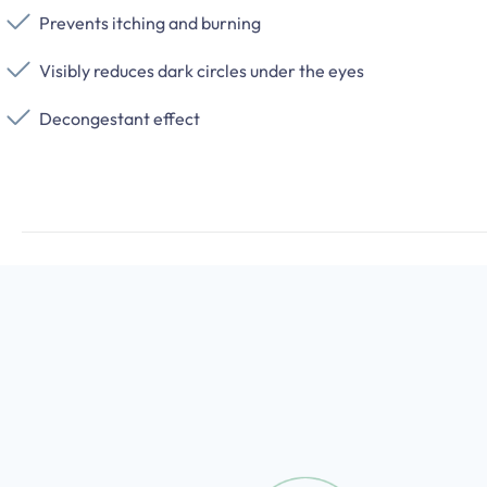
Prevents itching and burning
Visibly reduces dark circles under the eyes
Decongestant effect