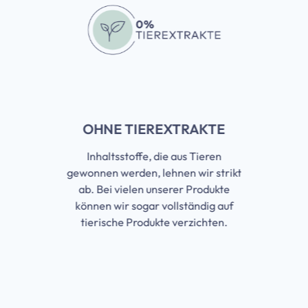
OHNE TIEREXTRAKTE
Inhaltsstoffe, die aus Tieren
gewonnen werden, lehnen wir strikt
ab. Bei vielen unserer Produkte
können wir sogar vollständig auf
tierische Produkte verzichten.