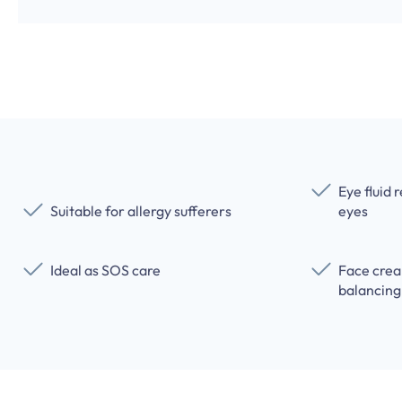
Eye fluid 
Suitable for allergy sufferers
eyes
Ideal as SOS care
Face crea
balancing