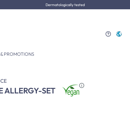
Dermatologically tested
 & PROMOTIONS
CE
E ALLERGY-SET