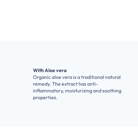
With Aloe vera
Organic aloe vera is a traditional natural
remedy. The extract has anti-
inflammatory, moisturizing and soothing
properties.