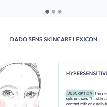
DADO SENS SKINCARE LEXICON
HYPERSENSITIV
DESCRIPTION
The ski
cold and sun. The skin c
contact with on a daily 