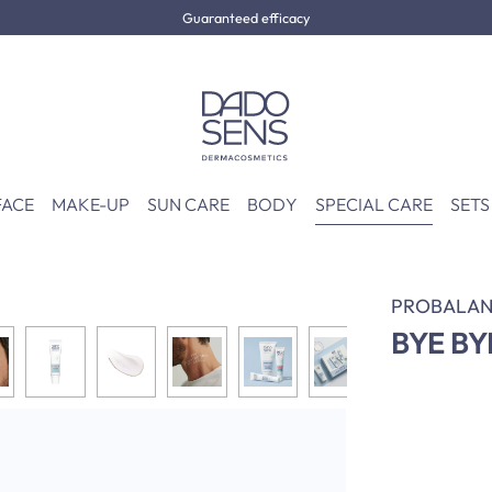
Guaranteed efficacy
FACE
MAKE-UP
SUN CARE
BODY
SPECIAL CARE
SETS
PROBALAN
BYE BY