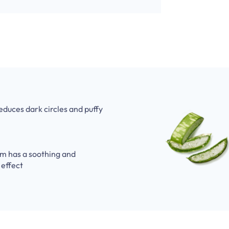
reduces dark circles and puffy
m has a soothing and
 effect