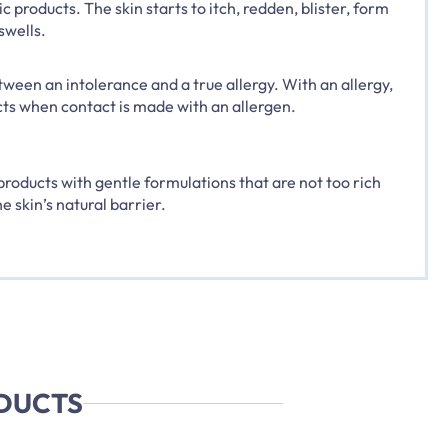
 products. The skin starts to itch, redden, blister, form
swells.
tween an intolerance and a true allergy. With an allergy,
s when contact is made with an allergen.
roducts with gentle formulations that are not too rich
e skin’s natural barrier.
ODUCTS