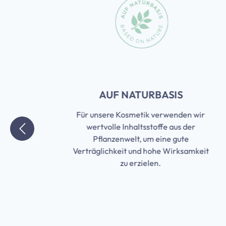
Skip slider
T
AUF NATURBASIS
Für unsere Kosmetik verwenden wir
wertvolle Inhaltsstoffe aus der
Pflanzenwelt, um eine gute
it
Verträglichkeit und hohe Wirksamkeit
n
zu erzielen.