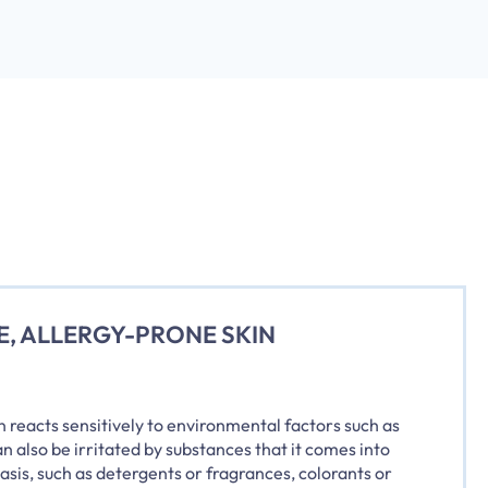
E, ALLERGY-PRONE SKIN
n reacts sensitively to environmental factors such as
an also be irritated by substances that it comes into
basis, such as detergents or fragrances, colorants or