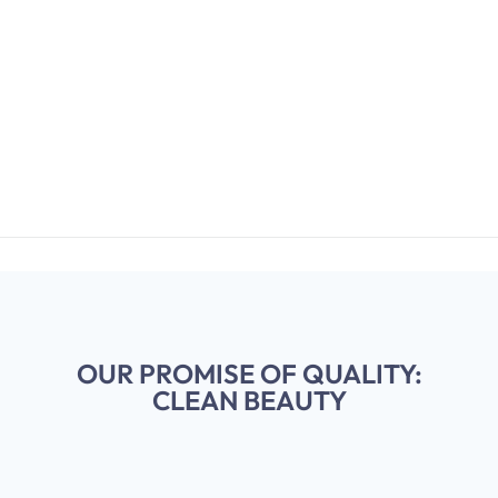
OUR PROMISE OF QUALITY:
CLEAN BEAUTY