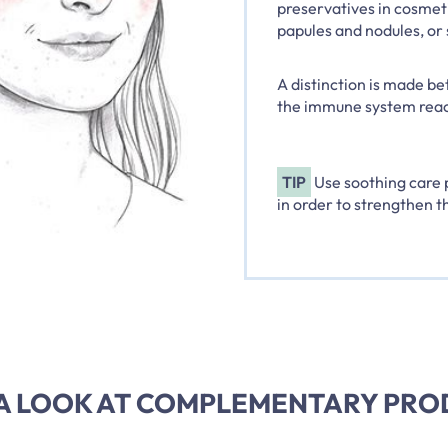
preservatives in cosmetic
papules and nodules, or 
A distinction is made be
the immune system react
TIP
Use soothing care p
in order to strengthen th
A LOOK AT COMPLEMENTARY PR