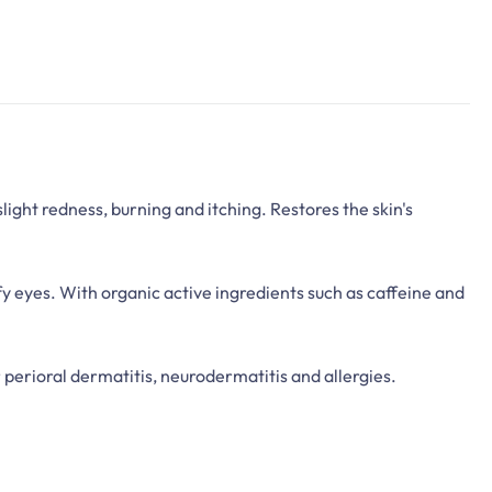
light redness, burning and itching. Restores the skin's
fy eyes. With organic active ingredients such as caffeine and
 perioral dermatitis, neurodermatitis and allergies.