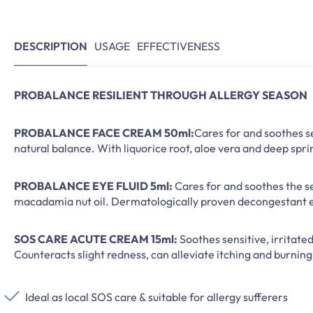
DESCRIPTION
USAGE
EFFECTIVENESS
PROBALANCE RESILIENT THROUGH ALLERGY SEASON
PROBALANCE FACE CREAM 50ml:
Cares for and soothes se
natural balance. With liquorice root, aloe vera and deep spri
PROBALANCE EYE FLUID 5ml:
Cares for and soothes the se
macadamia nut oil. Dermatologically proven decongestant e
SOS CARE ACUTE CREAM 15ml:
Soothes sensitive, irritate
Counteracts slight redness, can alleviate itching and burning
Ideal as local SOS care & suitable for allergy sufferers