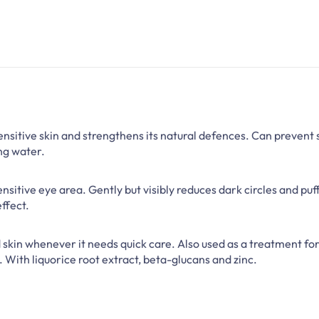
nsitive skin and strengthens its natural defences. Can prevent s
ng water.
nsitive eye area. Gently but visibly reduces dark circles and puf
ffect.
d skin whenever it needs quick care. Also used as a treatment for
. With liquorice root extract, beta-glucans and zinc.