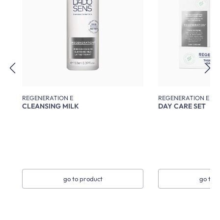
REGENERATION E
REGENERATION E
CLEANSING MILK
DAY CARE SET
go to product
go to 