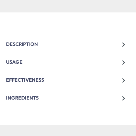
DESCRIPTION
USAGE
EFFECTIVENESS
INGREDIENTS