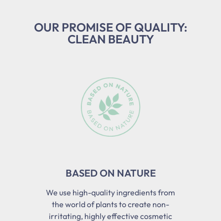
OUR PROMISE OF QUALITY:
CLEAN BEAUTY
Skip slider
BASED ON NATURE
We use high-quality ingredients from
the world of plants to create non-
irritating, highly effective cosmetic