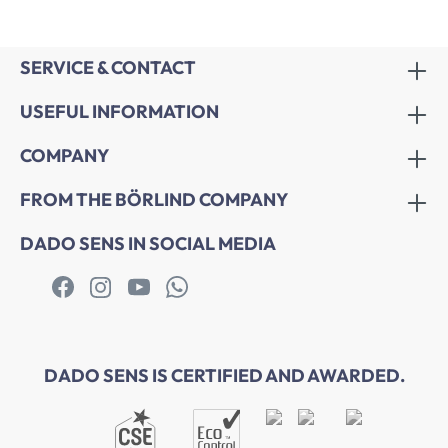
SERVICE & CONTACT
USEFUL INFORMATION
COMPANY
FROM THE BÖRLIND COMPANY
DADO SENS IN SOCIAL MEDIA
DADO SENS IS CERTIFIED AND AWARDED.