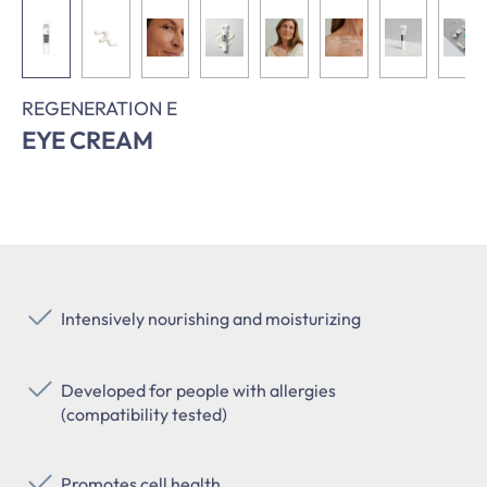
REGENERATION E
EYE CREAM
Intensively nourishing and moisturizing
Developed for people with allergies
(compatibility tested)
Promotes cell health