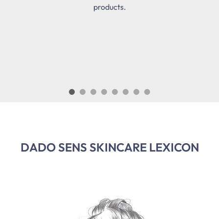
products.
DADO SENS SKINCARE LEXICON