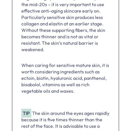
the mid-20s – it is very important to use
effective anti-aging skincare early on.
Particularly sensitive skin produces less
collagen and elastin at an earlier stage.
Without these supporting fibers, the skin
becomes thinner and is not as vital or
resistant. The skin’s natural barrier is
weakened.
When caring for sensitive mature skin, it is
worth considering ingredients such as
ectoin, biotin, hyaluronic acid, panthenol,
bisabolol, vitamins as well as rich
vegetable oils and waxes.
TIP
The skin around the eyes ages rapidly
because it is five times thinner than the
rest of the face. It is advisable to use a