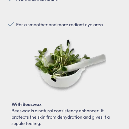
For a smoother and more radiant eye area
With Beeswax
Beeswax is a natural consistency enhancer. It
protects the skin from dehydration and gives it a
supple feeling.