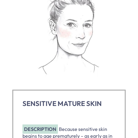
SENSITIVE MATURE SKIN
DESCRIPTION
Because sensitive skin
begins to age prematurely – as early as in