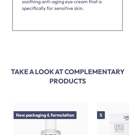
soothing anti-aging eye cream that is
specifically for sensitive skin.
TAKE A LOOK AT COMPLEMENTARY
PRODUCTS
Skip product gallery
Discount
New packaging & formulation
%